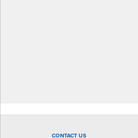
CONTACT US