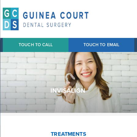
TOUCH TO CALL
TOUCH TO EMAIL
INVISALIGN
TREATMENTS