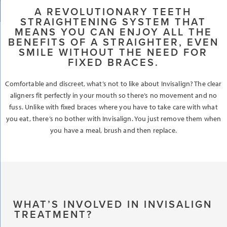
A REVOLUTIONARY TEETH
STRAIGHTENING SYSTEM THAT
MEANS YOU CAN ENJOY ALL THE
BENEFITS OF A STRAIGHTER, EVEN
SMILE WITHOUT THE NEED FOR
FIXED BRACES.
Comfortable and discreet, what’s not to like about Invisalign? The clear
aligners fit perfectly in your mouth so there’s no movement and no
fuss. Unlike with fixed braces where you have to take care with what
you eat, there’s no bother with Invisalign. You just remove them when
you have a meal, brush and then replace.
WHAT’S INVOLVED IN INVISALIGN
TREATMENT?