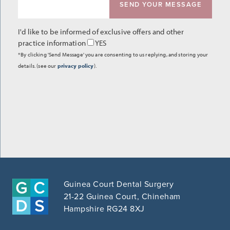
I'd like to be informed of exclusive offers and other
practice information
YES
*By clicking 'Send Message' you are consenting to us replying, and storing your
details. (see our
privacy policy
).
Guinea Court Dental Surgery
21-22 Guinea Court, Chineham
Hampshire RG24 8XJ