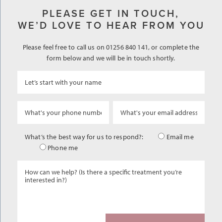
PLEASE GET IN TOUCH,
WE’D LOVE TO HEAR FROM YOU
Please feel free to call us on 01256 840 141, or complete the
form below and we will be in touch shortly.
What’s the best way for us to respond?:
Email me
Phone me