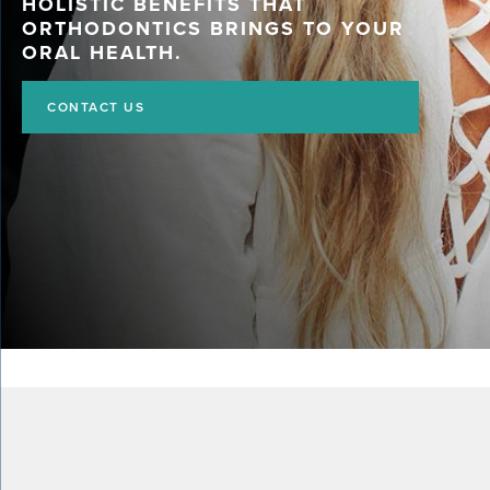
HOLISTIC BENEFITS THAT
ORTHODONTICS BRINGS TO YOUR
ORAL HEALTH.
CONTACT US