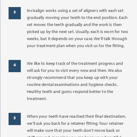
Invisalign works using a set of aligners with each set
gradually moving your teeth to the end position. Each
set moves the teeth gradually and the work is then
picked up by the next set. Usually, each is worn for two
weeks, but it depends on your case. We’ll talk through
your treatment plan when you visit us for the fitting.
We like to keep track of the treatment progress and
will ask for you to visit every now and then. We also
strongly recommend that you keep up with your
routine dental examinations and hygiene checks.
Healthy teeth and gums respond better to the
treatment.
When your teeth have reached their final destination,
we’ll ask you back for a retainer fitting. Your retainer
will make sure that your teeth don’t move back or