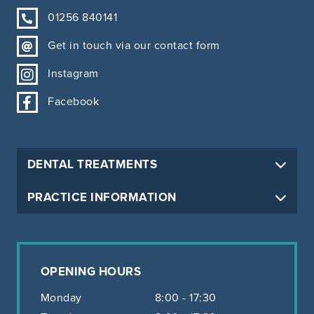
01256 840141
Get in touch via our contact form
Instagram
Facebook
DENTAL TREATMENTS
PRACTICE INFORMATION
OPENING HOURS
Monday
8:00 - 17:30