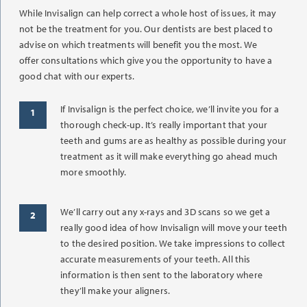
While Invisalign can help correct a whole host of issues, it may
not be the treatment for you. Our dentists are best placed to
advise on which treatments will benefit you the most. We
offer consultations which give you the opportunity to have a
good chat with our experts.
If Invisalign is the perfect choice, we’ll invite you for a
thorough check-up. It’s really important that your
teeth and gums are as healthy as possible during your
treatment as it will make everything go ahead much
more smoothly.
We’ll carry out any x-rays and 3D scans so we get a
really good idea of how Invisalign will move your teeth
to the desired position. We take impressions to collect
accurate measurements of your teeth. All this
information is then sent to the laboratory where
they’ll make your aligners.