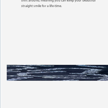
shift around, meaning you can keep your beautiful
straight smile for a life-time.