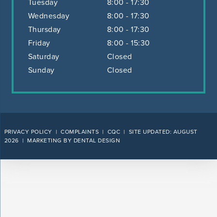
Tuesday
8:00 - 17:30
Wednesday
8:00 - 17:30
Thursday
8:00 - 17:30
Friday
8:00 - 15:30
Saturday
Closed
Sunday
Closed
PRIVACY POLICY
|
COMPLAINTS
|
CQC
| SITE UPDATED: AUGUST
2026 |
MARKETING BY DENTAL DESIGN