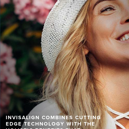
INVISALIGN COMBINES CUTTING
EDGE TECHNOLOGY WITH THE