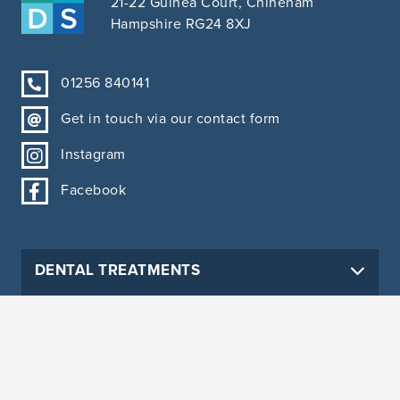
21-22 Guinea Court, Chineham
Hampshire RG24 8XJ
01256 840141
Get in touch via our contact form
Instagram
Facebook
DENTAL TREATMENTS
PRACTICE INFORMATION