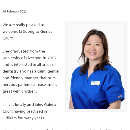
16 February 2022
We are really pleased to
welcome Li Soong to Guinea
Court.
She graduated from the
University of Liverpool in 2013
and is interested in all areas of
dentistry and has a calm, gentle
and friendly manner that puts
nervous patients at ease and is
great with children.
Li lives locally and joins Guinea
Court having practised in
Odiham for many years.