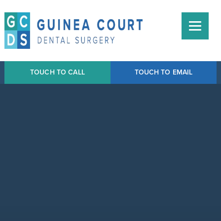
TOUCH TO CALL
TOUCH TO EMAIL