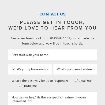
CONTACT US
PLEASE GET IN TOUCH,
WE’D LOVE TO HEAR FROM YOU
Please feel free to call us on 01256 840 141, or complete the
form below and we will be in touch shortly.
What’s the best way for us to respond?:
Email me
Phone me