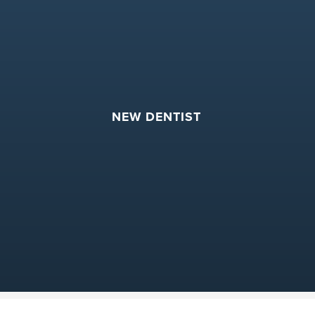
NEW DENTIST