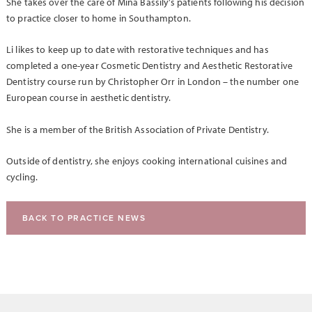
She takes over the care of Mina Bassily’s patients following his decision
to practice closer to home in Southampton.
Li likes to keep up to date with restorative techniques and has
completed a one-year Cosmetic Dentistry and Aesthetic Restorative
Dentistry course run by Christopher Orr in London – the number one
European course in aesthetic dentistry.
She is a member of the British Association of Private Dentistry.
Outside of dentistry, she enjoys cooking international cuisines and
cycling.
BACK TO PRACTICE NEWS