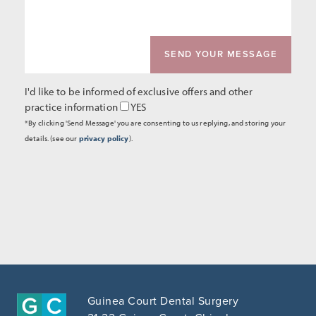
I'd like to be informed of exclusive offers and other
practice information
YES
*By clicking 'Send Message' you are consenting to us replying, and storing your
details. (see our
privacy policy
).
Guinea Court Dental Surgery